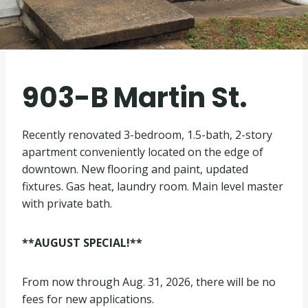
903-B Martin St.
Recently renovated 3-bedroom, 1.5-bath, 2-story
apartment conveniently located on the edge of
downtown. New flooring and paint, updated
fixtures. Gas heat, laundry room. Main level master
with private bath.
**AUGUST SPECIAL!**
From now through Aug. 31, 2026, there will be no
fees for new applications.