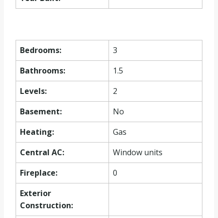
Bedrooms:
3
Bathrooms:
1.5
Levels:
2
Basement:
No
Heating:
Gas
Central AC:
Window units
Fireplace:
0
Exterior
Construction: