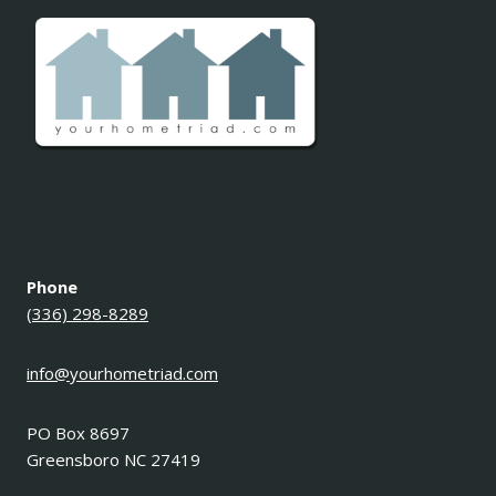
Phone
(336) 298-8289
info@yourhometriad.com
PO Box 8697
Greensboro NC 27419