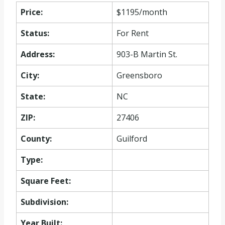
Price:
$1195/month
Status:
For Rent
Address:
903-B Martin St.
City:
Greensboro
State:
NC
ZIP:
27406
County:
Guilford
Type:
Square Feet:
Subdivision:
Year Built: