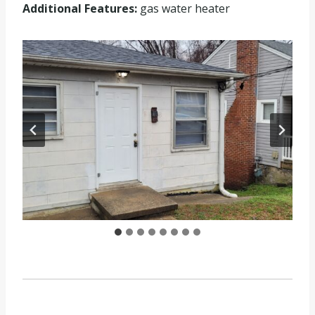
Additional Features:
gas water heater