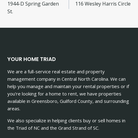
1944-D Spring Garden
116 Wesley Harris Circle
navigation
St.
YOUR HOME TRIAD
We are a full-service real estate and property
management company in Central North Carolina. We can
help you manage and maintain your rental properties or if
you’re looking for a home to rent, we have properties
available in Greensboro, Guilford County, and surrounding
areas.
We also specialize in helping clients buy or sell homes in
the Triad of NC and the Grand Strand of SC.