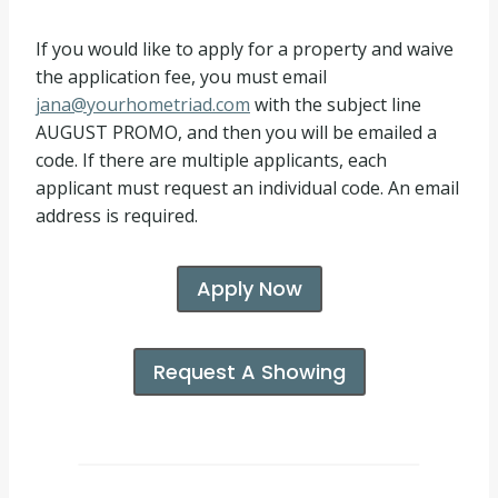
If you would like to apply for a property and waive
the application fee, you must email
jana@yourhometriad.com
with the subject line
AUGUST PROMO, and then you will be emailed a
code. If there are multiple applicants, each
applicant must request an individual code. An email
address is required.
Apply Now
Request A Showing