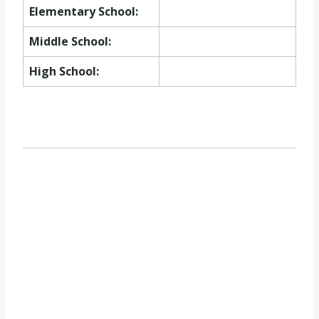
Elementary School:
Middle School:
High School: