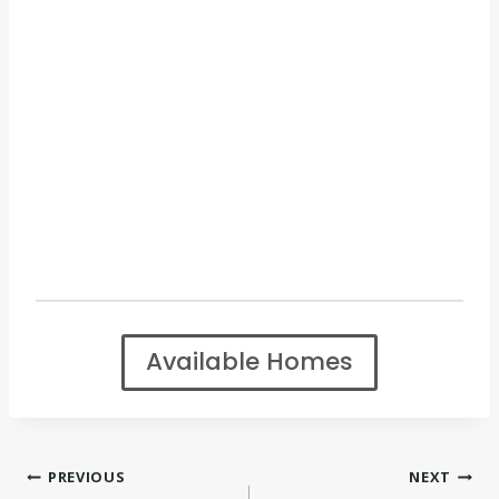
Available Homes
Post
PREVIOUS
NEXT