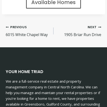
Available Homes
Post
PREVIOUS
NEXT
6015 White Chapel Way
1905 Briar Run Drive
navigation
YOUR HOME TRIAD
We are a full-service real estate and property
management company in Central North Carolina. We can
help you manage and maintain your rental properties or if
you’re looking for a home to rent, we have properties
available in Greensboro, Guilford County, and surrounding