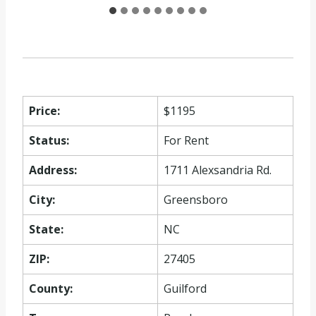
Price:
$1195
Status:
For Rent
Address:
1711 Alexsandria Rd.
City:
Greensboro
State:
NC
ZIP:
27405
County:
Guilford