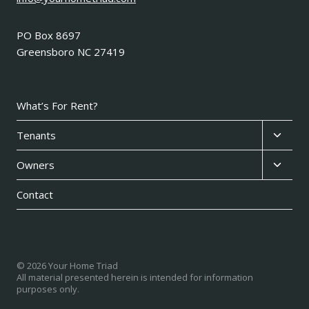
PO Box 8697
Greensboro NC 27419
What’s For Rent?
Expan
Tenants
child
Expan
Owners
menu
child
Contact
menu
© 2026 Your Home Triad
All material presented herein is intended for information
purposes only.