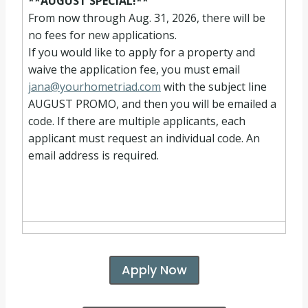
**AUGUST SPECIAL!**
From now through Aug. 31, 2026, there will be
no fees for new applications.
If you would like to apply for a property and
waive the application fee, you must email
jana@yourhometriad.com
with the subject line
AUGUST PROMO, and then you will be emailed a
code. If there are multiple applicants, each
applicant must request an individual code. An
email address is required.
Apply Now