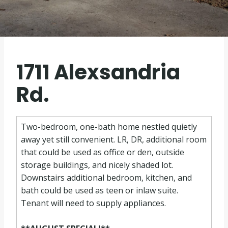
1711 Alexsandria
Rd.
Two-bedroom, one-bath home nestled quietly
away yet still convenient. LR, DR, additional room
that could be used as office or den, outside
storage buildings, and nicely shaded lot.
Downstairs additional bedroom, kitchen, and
bath could be used as teen or inlaw suite.
Tenant will need to supply appliances.