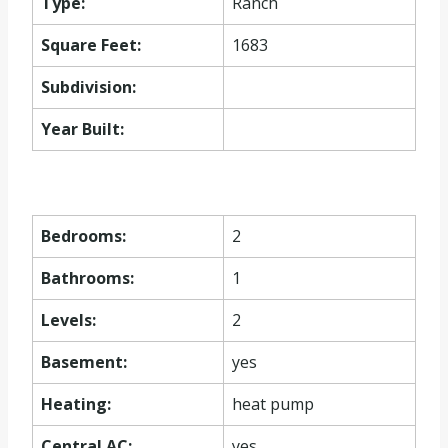
Type:
Ranch
Square Feet:
1683
Subdivision:
Year Built:
Bedrooms:
2
Bathrooms:
1
Levels:
2
Basement:
yes
Heating:
heat pump
Central AC:
yes