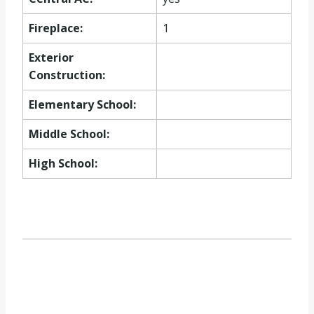
Fireplace:
1
Exterior
Construction:
Elementary School:
Middle School:
High School: