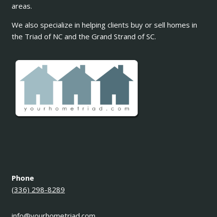
areas.
We also specialize in helping clients buy or sell homes in
the Triad of NC and the Grand Strand of SC.
Phone
(336) 298-8289
info@yourhometriad.com