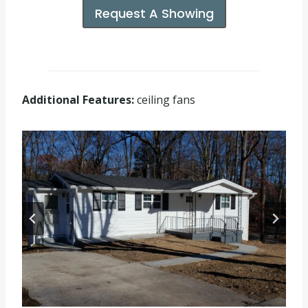
Request A Showing
Additional Features:
ceiling fans